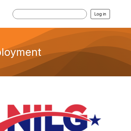
Log in
ployment