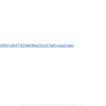
N_69RVrq8ATXCWe1MqCOvD7g#/registratio
© 2026 DirectEmployers Association, Inc.