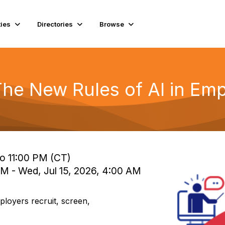
ies
Directories
Browse
 The New Rules of AI in Em
to 11:00 PM (CT)
PM - Wed, Jul 15, 2026, 4:00 AM
mployers recruit, screen,