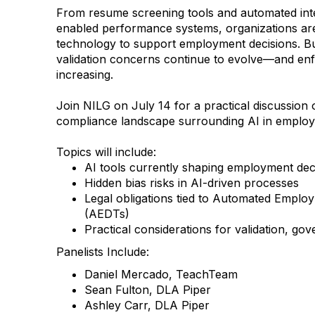
From resume screening tools and automated inte
enabled performance systems, organizations are
technology to support employment decisions. But
validation concerns continue to evolve—and enf
increasing.
Join NILG on July 14 for a practical discussion
compliance landscape surrounding AI in emplo
Topics will include:
AI tools currently shaping employment dec
Hidden bias risks in AI-driven processes
Legal obligations tied to Automated Emplo
(AEDTs)
Practical considerations for validation, go
Panelists Include:
Daniel Mercado, TeachTeam
Sean Fulton, DLA Piper
Ashley Carr, DLA Piper