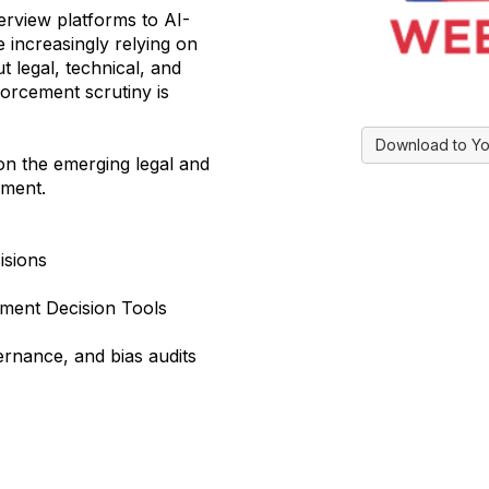
rview platforms to AI-
 increasingly relying on
 legal, technical, and
orcement scrutiny is
Download to Yo
 on the emerging legal and
yment.
isions
yment Decision Tools
vernance, and bias audits