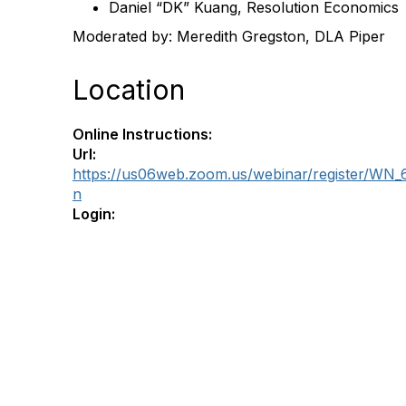
Daniel “DK” Kuang, Resolution Economics
Moderated by: Meredith Gregston, DLA Piper
Location
Online Instructions:
Url:
https://us06web.zoom.us/webinar/register/W
n
Login: