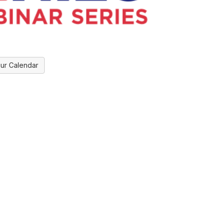
ur Calendar