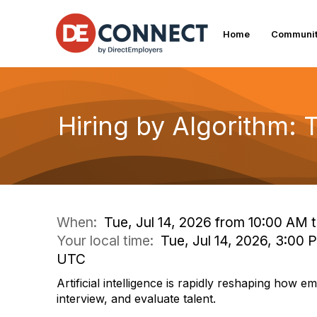
Home
Communit
Hiring by Algorithm:
When:
Tue, Jul 14, 2026 from 10:00 AM 
Your local time:
Tue, Jul 14, 2026, 3:00 
UTC
Artificial intelligence is rapidly reshaping how e
interview, and evaluate talent.