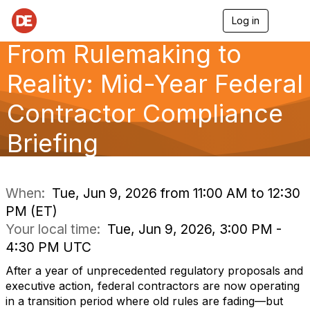
Log in
T
o
From Rulemaking to
g
g
l
Reality: Mid-Year Federal
e
n
Contractor Compliance
a
v
Briefing
i
g
a
t
i
When:
Tue, Jun 9, 2026 from 11:00 AM to 12:30
o
PM (ET)
n
Your local time:
Tue, Jun 9, 2026, 3:00 PM -
4:30 PM UTC
After a year of unprecedented regulatory proposals and
executive action, federal contractors are now operating
in a transition period where old rules are fading—but