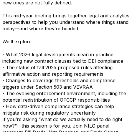
new ones are not fully defined.
This mid-year briefing brings together legal and analytics
perspectives to help you understand where things stand
today—and where they’re headed.
We’ll explore:
- What 2026 legal developments mean in practice,
including new contract clauses tied to DEI compliance
- The status of fall 2025 proposed rules affecting
affirmative action and reporting requirements
- Changes to coverage thresholds and compliance
triggers under Section 503 and VEVRAA
- The evolving enforcement environment, including the
potential redistribution of OFCCP responsibilities
- How data-driven compliance strategies can help
mitigate risk during regulatory uncertainty
If you’re asking “what do we actually need to do right
now?”—this session is for you. Join NILG panel