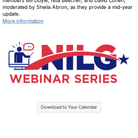
members Bill Doyle, Nita Beecher, and David Cohen,
moderated by Sheila Abron, as they provide a mid-year
update.
More information
Download to Your Calendar