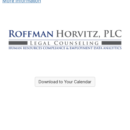
More information
Download to Your Calendar