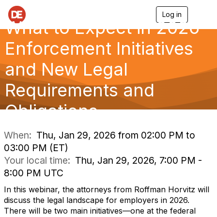
Log in
T
What to Expect in 2026—
o
g
g
Enforcement Initiatives
l
e
and New Legal
n
a
Requirements and
v
i
g
Obligations
a
t
i
When:
Thu, Jan 29, 2026 from 02:00 PM to
o
03:00 PM (ET)
n
Your local time:
Thu, Jan 29, 2026, 7:00 PM -
8:00 PM UTC
In this webinar, the attorneys from Roffman Horvitz will
discuss the legal landscape for employers in 2026.
There will be two main initiatives—one at the federal