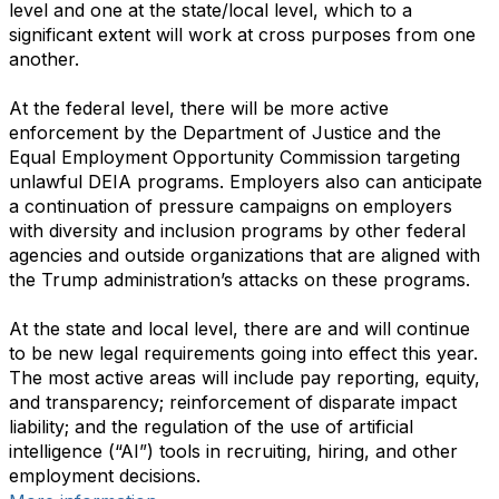
level and one at the state/local level, which to a
significant extent will work at cross purposes from one
another.
At the federal level, there will be more active
enforcement by the Department of Justice and the
Equal Employment Opportunity Commission targeting
unlawful DEIA programs. Employers also can anticipate
a continuation of pressure campaigns on employers
with diversity and inclusion programs by other federal
agencies and outside organizations that are aligned with
the Trump administration’s attacks on these programs.
At the state and local level, there are and will continue
to be new legal requirements going into effect this year.
The most active areas will include pay reporting, equity,
and transparency; reinforcement of disparate impact
liability; and the regulation of the use of artificial
intelligence (“AI”) tools in recruiting, hiring, and other
employment decisions.