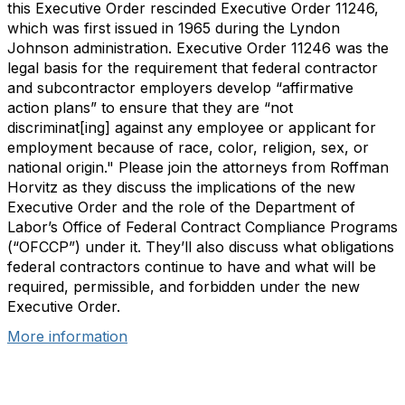
this Executive Order rescinded Executive Order 11246,
which was first issued in 1965 during the Lyndon
Johnson administration. Executive Order 11246 was the
legal basis for the requirement that federal contractor
and subcontractor employers develop “affirmative
action plans” to ensure that they are “not
discriminat[ing] against any employee or applicant for
employment because of race, color, religion, sex, or
national origin." Please join the attorneys from Roffman
Horvitz as they discuss the implications of the new
Executive Order and the role of the Department of
Labor’s Office of Federal Contract Compliance Programs
(“OFCCP”) under it. They’ll also discuss what obligations
federal contractors continue to have and what will be
required, permissible, and forbidden under the new
Executive Order.
More information