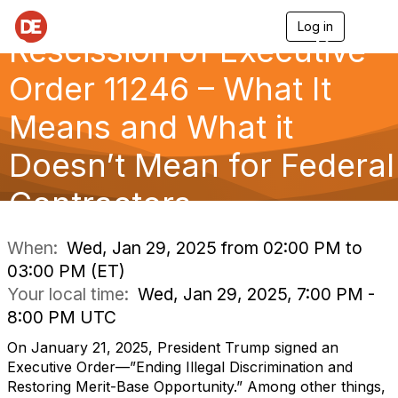
Log in
T
Rescission of Executive
o
g
g
Order 11246 – What It
l
e
Means and What it
n
a
Doesn’t Mean for Federal
v
i
g
Contractors
a
t
i
When:
Wed, Jan 29, 2025 from 02:00 PM to
o
03:00 PM (ET)
n
Your local time:
Wed, Jan 29, 2025, 7:00 PM -
8:00 PM UTC
On January 21, 2025, President Trump signed an
Executive Order—”Ending Illegal Discrimination and
Restoring Merit-Base Opportunity.” Among other things,