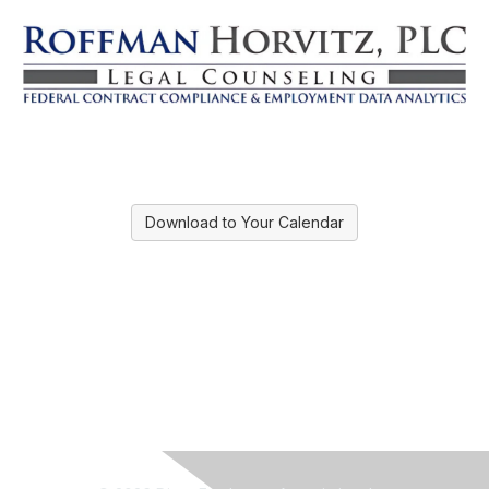
Download to Your Calendar