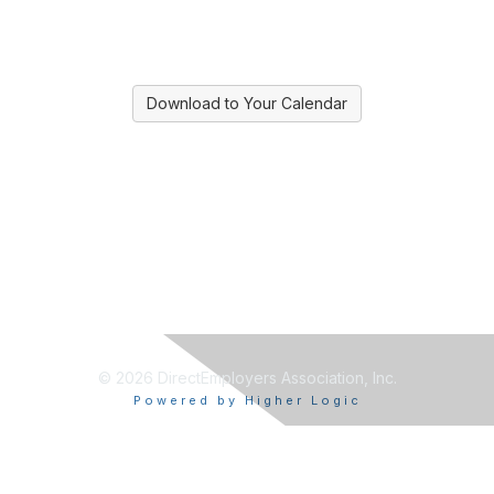
Download to Your Calendar
© 2026 DirectEmployers Association, Inc.
Powered by Higher Logic