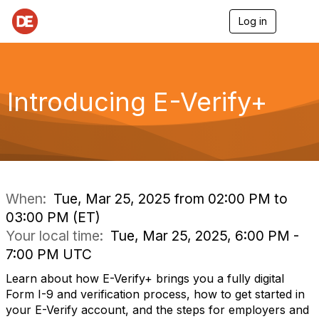
Log in
T
o
g
g
l
e
Introducing E-Verify+
n
a
v
i
g
a
t
i
When:
Tue, Mar 25, 2025 from 02:00 PM to
o
03:00 PM (ET)
n
Your local time:
Tue, Mar 25, 2025, 6:00 PM -
7:00 PM UTC
Learn about how E-Verify+ brings you a fully digital
Form I-9 and verification process, how to get started in
your E-Verify account, and the steps for employers and