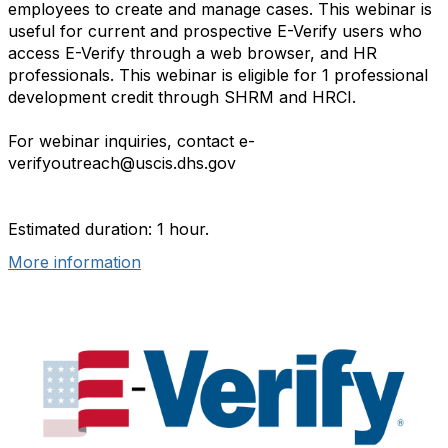
employees to create and manage cases. This webinar is
useful for current and prospective E-Verify users who
access E-Verify through a web browser, and HR
professionals. This webinar is eligible for 1 professional
development credit through SHRM and HRCI.
For webinar inquiries, contact e-
verifyoutreach@uscis.dhs.gov
Estimated duration: 1 hour.
More information