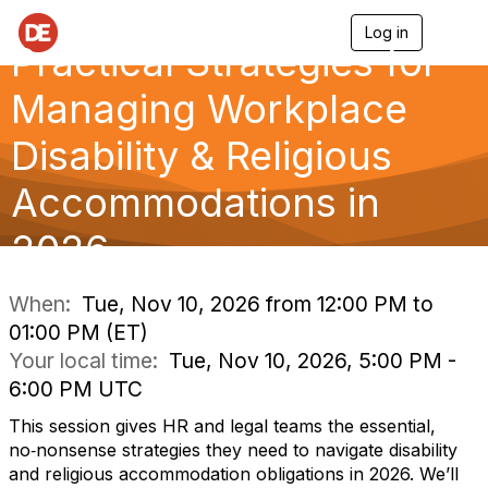
Log in
T
Practical Strategies for
o
g
g
Managing Workplace
l
e
Disability & Religious
n
a
Accommodations in
v
i
g
2026
a
t
i
When:
Tue, Nov 10, 2026 from 12:00 PM to
o
01:00 PM (ET)
n
Your local time:
Tue, Nov 10, 2026, 5:00 PM -
6:00 PM UTC
This session gives HR and legal teams the essential,
no‑nonsense strategies they need to navigate disability
and religious accommodation obligations in 2026. We’ll