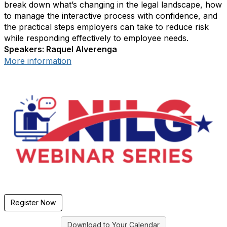
break down what’s changing in the legal landscape, how
to manage the interactive process with confidence, and
the practical steps employers can take to reduce risk
while responding effectively to employee needs.
Speakers: Raquel Alverenga
More information
Register Now
Download to Your Calendar