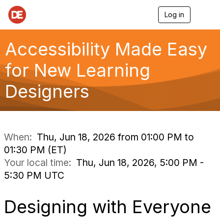
Log in
T
o
g
g
Accessibility Made Easy
l
e
for New Learning
n
a
Designers
v
i
g
a
t
i
When:
Thu, Jun 18, 2026 from 01:00 PM to
o
01:30 PM (ET)
n
Your local time:
Thu, Jun 18, 2026, 5:00 PM -
5:30 PM UTC
Designing with Everyone