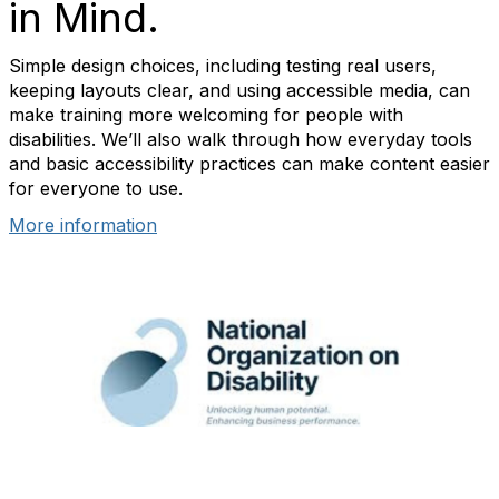
in Mind.
Simple design choices, including testing real users,
keeping layouts clear, and using accessible media, can
make training more welcoming for people with
disabilities. We’ll also walk through how everyday tools
and basic accessibility practices can make content easier
for everyone to use.
More information