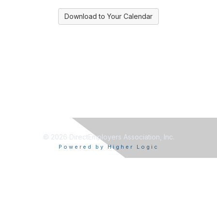
Download to Your Calendar
© 2026 DirectEmployers Association, Inc.
Powered by Higher Logic