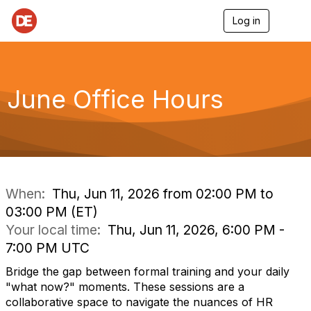
Log in
T
o
g
g
l
e
June Office Hours
n
a
v
i
g
a
t
i
When:
Thu, Jun 11, 2026 from 02:00 PM to
o
03:00 PM (ET)
n
Your local time:
Thu, Jun 11, 2026, 6:00 PM -
7:00 PM UTC
Bridge the gap between formal training and your daily
"what now?" moments. These sessions are a
collaborative space to navigate the nuances of HR