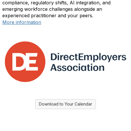
compliance, regulatory shifts, AI integration, and
emerging workforce challenges alongside an
experienced practitioner and your peers.
More information
Download to Your Calendar