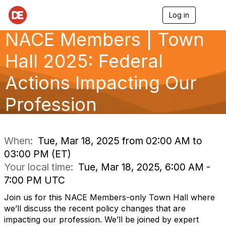
Log in
T
o
NACE Members | Town
g
g
l
Hall 2025: Federal
e
n
Actions Impacting Our
a
v
Profession
i
g
a
t
i
When:
Tue, Mar 18, 2025 from 02:00 AM to
o
03:00 PM (ET)
n
Your local time:
Tue, Mar 18, 2025, 6:00 AM -
7:00 PM UTC
Join us for this NACE Members-only Town Hall where
we’ll discuss the recent policy changes that are
impacting our profession. We’ll be joined by expert