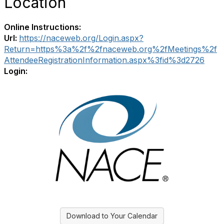
Location
Online Instructions:
Url:
https://naceweb.org/Login.aspx?
Return=https%3a%2f%2fnaceweb.org%2fMeetings%2f
AttendeeRegistrationInformation.aspx%3fid%3d2726
Login:
Download to Your Calendar