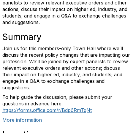
panelists to review relevant executive orders and other
actions; discuss their impact on higher ed, industry, and
students; and engage in a Q&A to exchange challenges
and suggestions.
Summary
Join us for this members-only Town Hall where we’ll
discuss the recent policy changes that are impacting our
profession. We’ll be joined by expert panelists to review
relevant executive orders and other actions; discuss
their impact on higher ed, industry, and students; and
engage in a Q&A to exchange challenges and
suggestions.
To help guide the discussion, please submit your
questions in advance here:
https://forms.office.com/r/Bdp6RmTgNt
More information