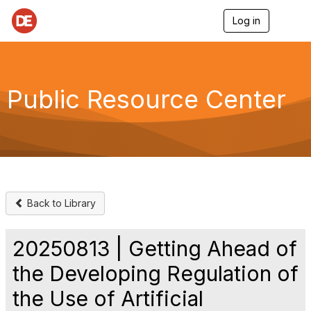
Log in
T
o
g
g
l
e
Public Resource Center
n
a
v
i
g
a
t
i
o
Back to Library
n
20250813 | Getting Ahead of
the Developing Regulation of
the Use of Artificial