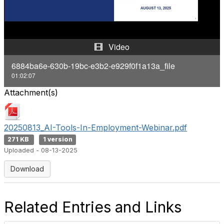
a
y
Video
V
6884ba6e-630b-19bc-e3b2-e929f0f1a13a_file
01:02:07
i
Attachment(s)
d
e
20250813_AI-Tools-In-Employment-Webinar.pdf
271 KB
1 version
o
Uploaded - 08-13-2025
Download
Related Entries and Links