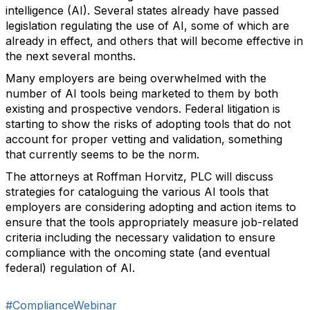
intelligence (AI). Several states already have passed
legislation regulating the use of AI, some of which are
already in effect, and others that will become effective in
the next several months.
Many employers are being overwhelmed with the
number of AI tools being marketed to them by both
existing and prospective vendors. Federal litigation is
starting to show the risks of adopting tools that do not
account for proper vetting and validation, something
that currently seems to be the norm.
The attorneys at Roffman Horvitz, PLC will discuss
strategies for cataloguing the various AI tools that
employers are considering adopting and action items to
ensure that the tools appropriately measure job-related
criteria including the necessary validation to ensure
compliance with the oncoming state (and eventual
federal) regulation of AI.
#ComplianceWebinar