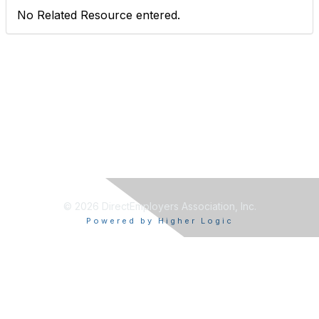
No Related Resource entered.
© 2026 DirectEmployers Association, Inc.
Powered by Higher Logic