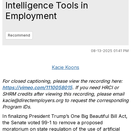
Intelligence Tools in
Employment
Recommend
08-13-2025 01:41 PM
Kacie Koons
For closed captioning, please view the recording here:
https://vimeo.com/1110058015
. If you need HRCI or
SHRM credits after viewing this recording, please email
kacie@directemployers.org to request the corresponding
Program IDs.
In finalizing President Trump’s One Big Beautiful Bill Act,
the Senate voted 99-1 to remove a proposed
moratorium on state regulation of the use of artificial