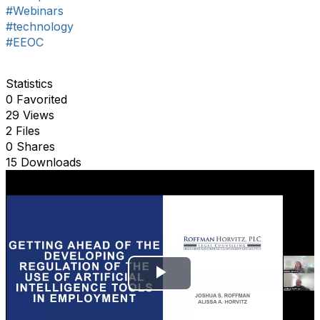
#Webinars
#technology
#EEOC
Statistics
0 Favorited
29 Views
2 Files
0 Shares
15 Downloads
P
l