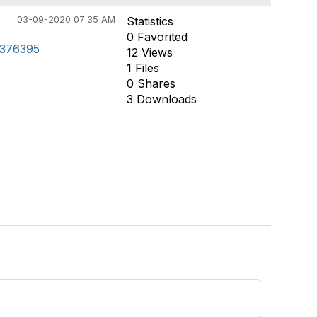
03-09-2020 07:35 AM
Statistics
0 Favorited
7376395
12 Views
1 Files
0 Shares
3 Downloads