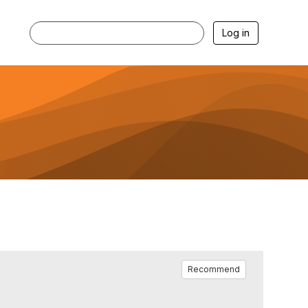
Log in
Recommend