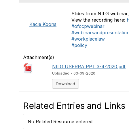
Slides from NILG webinar
View the recording here:
Kacie Koons
#ofccpwebinar
#webinarsandpresentatio
#workplacelaw
#policy
Attachment(s)
NILG USERRA PPT 3-4-2020.pdf
Uploaded - 03-09-2020
Download
Related Entries and Links
No Related Resource entered.