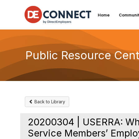
Home
Communit
Public Resource Cent
Back to Library
20200304 | USERRA: What
Service Members’ Emplo