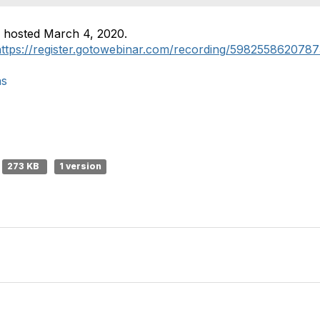
, hosted March 4, 2020.
https://register.gotowebinar.com/recording/598255862078
ns
273 KB
1 version