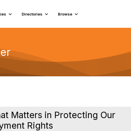
ies
Directories
Browse
er
 Matters in Protecting Our
yment Rights