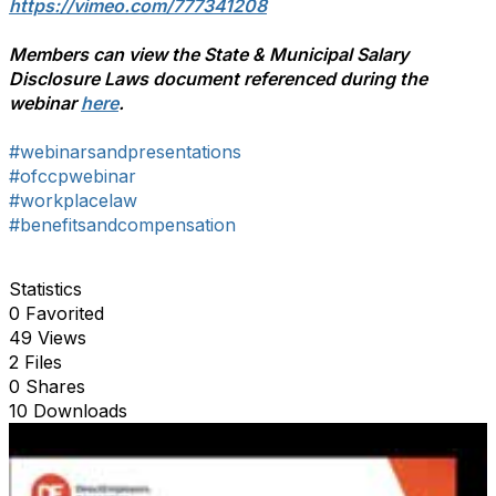
https://vimeo.com/777341208
Members can view the State & Municipal Salary
Disclosure Laws document referenced during the
webinar
here
.
#webinarsandpresentations
#ofccpwebinar
#workplacelaw
#benefitsandcompensation
Statistics
0 Favorited
49 Views
2 Files
0 Shares
10 Downloads