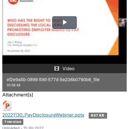
P
l
a
y
Video
V
ef2e9a5b-0899-f06f-577d-5e236b0790b8_file
00:58:48
i
Attachment(s)
d
e
20221130_PayDisclosureWebinar.pptx
847 KB
1 version
o
Uploaded - 11-30-2022