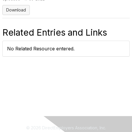
Download
Related Entries and Links
No Related Resource entered.
© 2026 DirectEmployers Association, Inc.