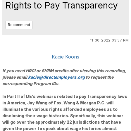
Rights to Pay Transparency
Recommend
11-30-2022 03:37 PM
Kacie Koons
If you need HRCI or SHRM credits after viewing this recording,
please email
kacie@directemployers.org
to request the
corresponding Program IDs.
In Part II of DE’s webinars related to pay transparency laws
in America, Jay Wang of Fox, Wang & Morgan P.C. will
illuminate the various rights afforded employees as to
disclosing their wage histories. Specifically, this webinar
will go over the approximately 22 jurisdictions that have
given the power to speak about wage histories almost