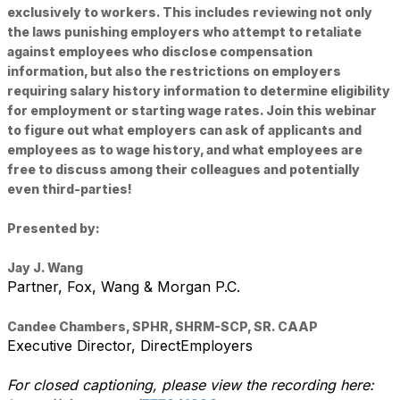
exclusively to workers. This includes reviewing not only
the laws punishing employers who attempt to retaliate
against employees who disclose compensation
information, but also the restrictions on employers
requiring salary history information to determine eligibility
for employment or starting wage rates. Join this webinar
to figure out what employers can ask of applicants and
employees as to wage history, and what employees are
free to discuss among their colleagues and potentially
even third-parties!
Presented by:
Jay J. Wang
Partner,
Fox, Wang & Morgan P.C.
Candee Chambers, SPHR, SHRM-SCP, SR. CAAP
Executive Director,
DirectEmployers
For closed captioning, please view the recording here: