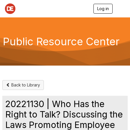
Log in
T
o
g
g
l
e
Public Resource Center
n
a
v
i
g
a
t
i
o
Back to Library
n
20221130 | Who Has the
Right to Talk? Discussing the
Laws Promoting Employee