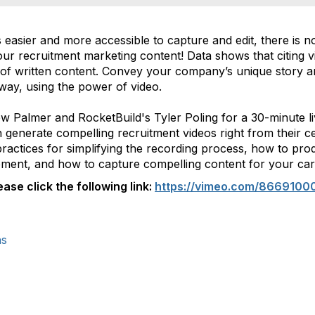
easier and more accessible to capture and edit, there is no
ur recruitment marketing content! Data shows that citing 
s of written content. Convey your company’s unique story an
way, using the power of video.
ew Palmer and RocketBuild's Tyler Poling for a 30-minute l
enerate compelling recruitment videos right from their cel
 practices for simplifying the recording process, how to pro
ipment, and how to capture compelling content for your car
ase click the following link:
https://vimeo.com/8669100
ns