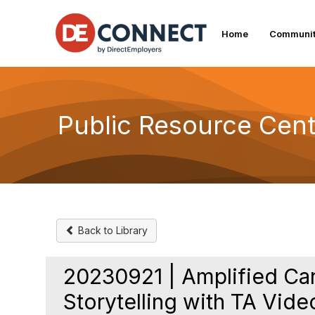
Home
Communit
Public Resource Cent
Back to Library
20230921 | Amplified C
Storytelling with TA Vide