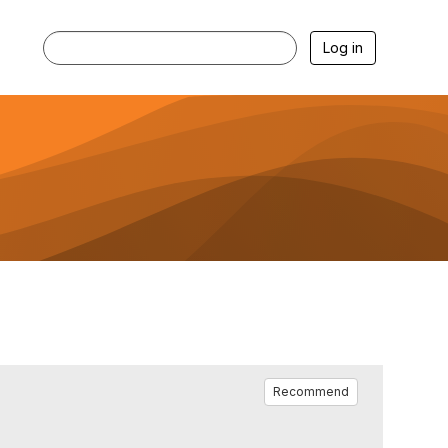
Log in
Recommend