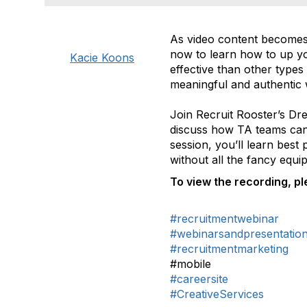
As video content becomes 
now to learn how to up yo
Kacie Koons
effective than other type
meaningful and authentic 
Join Recruit Rooster’s Dr
discuss how TA teams can g
session, you’ll learn best
without all the fancy equ
To view the recording, ple
#recruitmentwebinar
#webinarsandpresentatio
#recruitmentmarketing
#mobile
#careersite
#CreativeServices