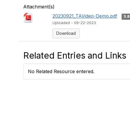
Attachment(s)
20230921_TAVideo-Demo.pdf
3.
Uploaded - 09-22-2023
Download
Related Entries and Links
No Related Resource entered.