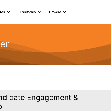
ies
Directories
Browse
er
andidate Engagement &
o