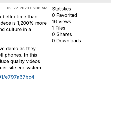
09-22-2023 06:36 AM
Statistics
0 Favorited
 better time than
16 Views
videos is 1,200% more
1 Files
d culture in a
0 Shares
0 Downloads
ive demo as they
l phones. In this
duce quality videos
eer site ecosystem.
01/e797a67bc4